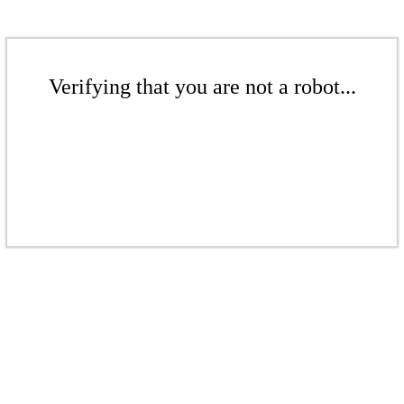
Verifying that you are not a robot...