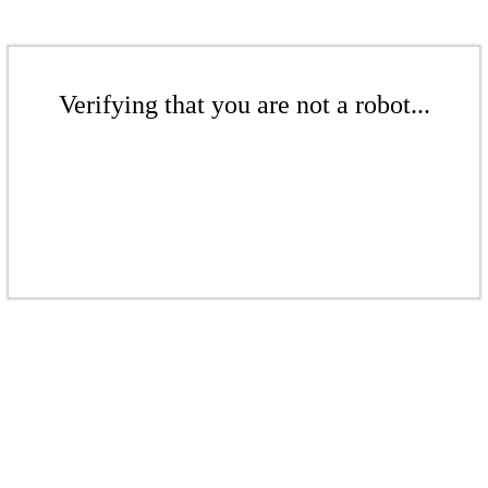
Verifying that you are not a robot...