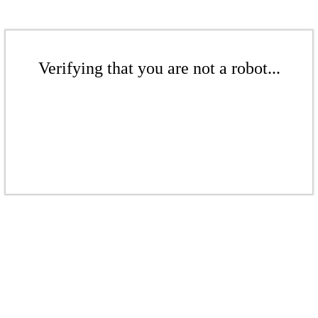
Verifying that you are not a robot...