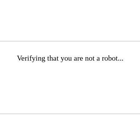
Verifying that you are not a robot...