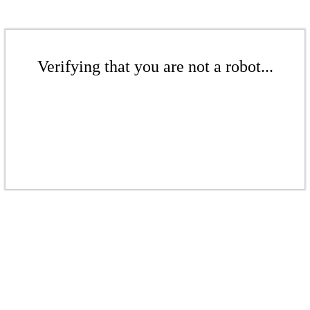
Verifying that you are not a robot...