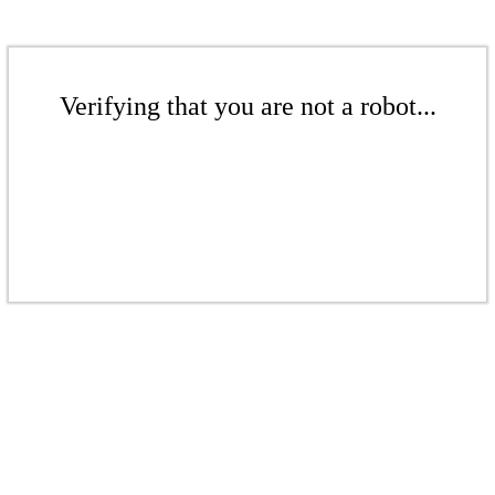
Verifying that you are not a robot...