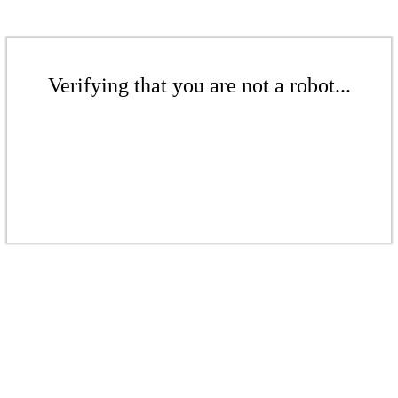
Verifying that you are not a robot...