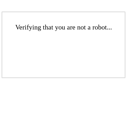
Verifying that you are not a robot...