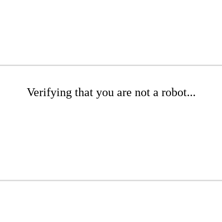
Verifying that you are not a robot...