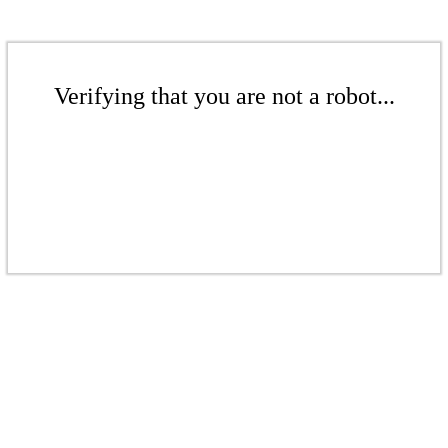
Verifying that you are not a robot...