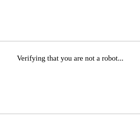
Verifying that you are not a robot...