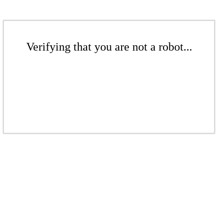
Verifying that you are not a robot...