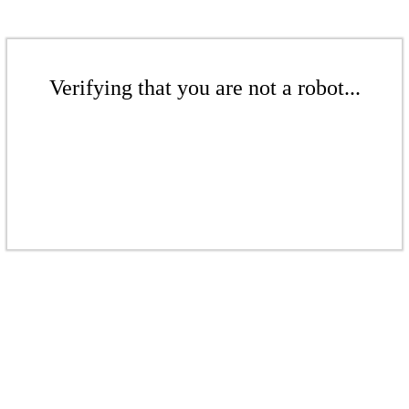
Verifying that you are not a robot...