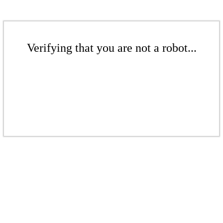
Verifying that you are not a robot...