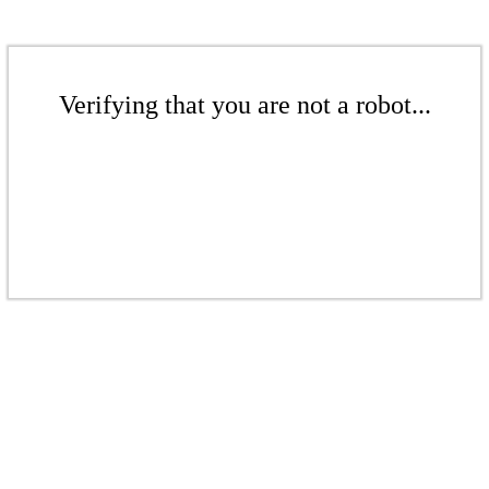
Verifying that you are not a robot...