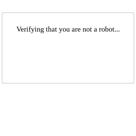
Verifying that you are not a robot...