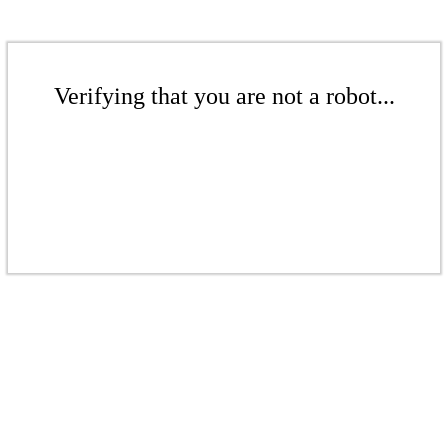
Verifying that you are not a robot...