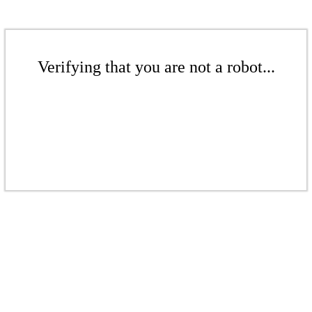
Verifying that you are not a robot...