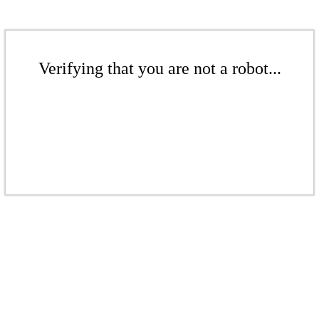
Verifying that you are not a robot...