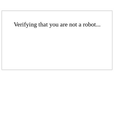
Verifying that you are not a robot...